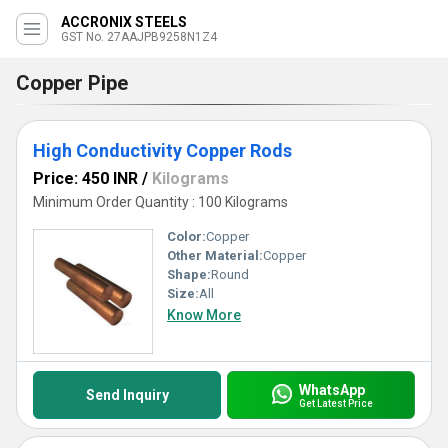
ACCRONIX STEELS
GST No. 27AAJPB9258N1Z4
Copper Pipe
High Conductivity Copper Rods
Price: 450 INR
/
Kilograms
Minimum Order Quantity : 100 Kilograms
Color:
Copper
Other Material:
Copper
Shape:
Round
Size:
All
Know More
WhatsApp
Send Inquiry
Get Latest Price