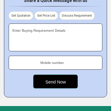
Share a Quick Message with us
Get Quotation
Get Price List
Discuss Requirement
Enter Buying Requirement Details
Mobile number