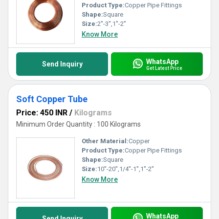
Product Type:
Copper Pipe Fittings
Shape:
Square
Size:
2''-3'',1''-2''
Know More
WhatsApp
Send Inquiry
Get Latest Price
Soft Copper Tube
Price: 450 INR
/
Kilograms
Minimum Order Quantity : 100 Kilograms
Other Material:
Copper
Product Type:
Copper Pipe Fittings
Shape:
Square
Size:
10''-20'',1/4''-1'',1''-2''
Know More
WhatsApp
Send Inquiry