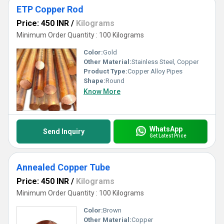
ETP Copper Rod
Price: 450 INR
/
Kilograms
Minimum Order Quantity : 100 Kilograms
Color:
Gold
Other Material:
Stainless Steel, Copper
Product Type:
Copper Alloy Pipes
Shape:
Round
Know More
WhatsApp
Send Inquiry
Get Latest Price
Annealed Copper Tube
Price: 450 INR
/
Kilograms
Minimum Order Quantity : 100 Kilograms
Color:
Brown
Other Material:
Copper