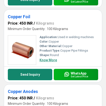
Get Latest Price
Copper Foil
Price: 450 INR
/
Kilograms
Minimum Order Quantity : 100 Kilograms
Application:
Used in welding machines
Color:
Copper
Other Material:
Copper
Product Type:
Copper Pipe Fittings
Shape:
Round
Know More
WhatsApp
Send Inquiry
Get Latest Price
Copper Anodes
Price: 450 INR
/
Kilograms
Minimum Order Quantity : 100 Kilograms