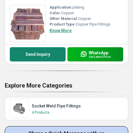
Application:
plating
Color:
Copper
Other Material:
Copper
Product Type:
Copper Pipe Fittings
Know More
WhatsApp
Send Inquiry
Get Latest Price
Explore More Categories
Socket Weld Pipe Fittings
4 Products