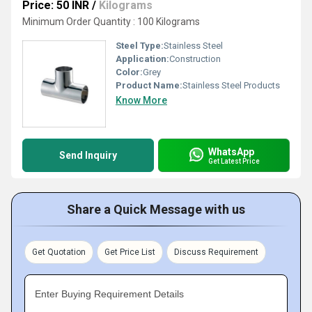
Price: 50 INR
/
Kilograms
Minimum Order Quantity : 100 Kilograms
Steel Type:
Stainless Steel
Application:
Construction
Color:
Grey
Product Name:
Stainless Steel Products
Know More
WhatsApp
Send Inquiry
Get Latest Price
Share a Quick Message with us
Get Quotation
Get Price List
Discuss Requirement
Enter Buying Requirement Details