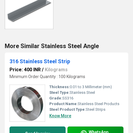
More Similar Stainless Steel Angle
316 Stainless Steel Strip
Price: 400 INR
/
Kilograms
Minimum Order Quantity : 100 Kilograms
Thickness:
0.01 to 3 Millimeter (mm)
Steel Type:
Stainless Steel
Grade:
SS316
Product Name:
Stainless Steel Products
Steel Product Type:
Steel Strips
Know More
WhatsApp