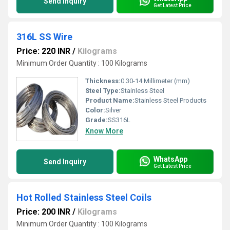
Send Inquiry
Get Latest Price
316L SS Wire
Price: 220 INR
/
Kilograms
Minimum Order Quantity : 100 Kilograms
Thickness:
0.30-14 Millimeter (mm)
Steel Type:
Stainless Steel
Product Name:
Stainless Steel Products
Color:
Silver
Grade:
SS316L
Know More
WhatsApp
Send Inquiry
Get Latest Price
Hot Rolled Stainless Steel Coils
Price: 200 INR
/
Kilograms
Minimum Order Quantity : 100 Kilograms