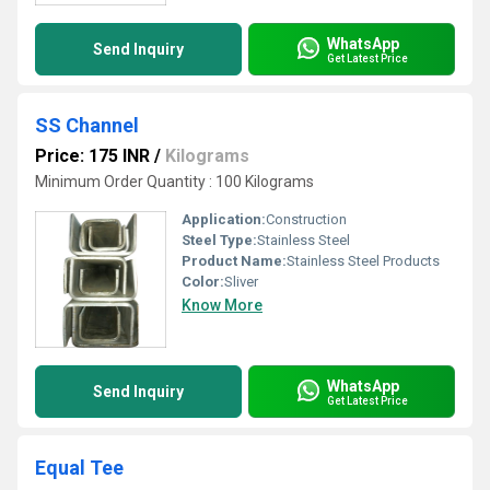
WhatsApp
Send Inquiry
Get Latest Price
SS Channel
Price: 175 INR
/
Kilograms
Minimum Order Quantity : 100 Kilograms
Application:
Construction
Steel Type:
Stainless Steel
Product Name:
Stainless Steel Products
Color:
Sliver
Know More
WhatsApp
Send Inquiry
Get Latest Price
Equal Tee