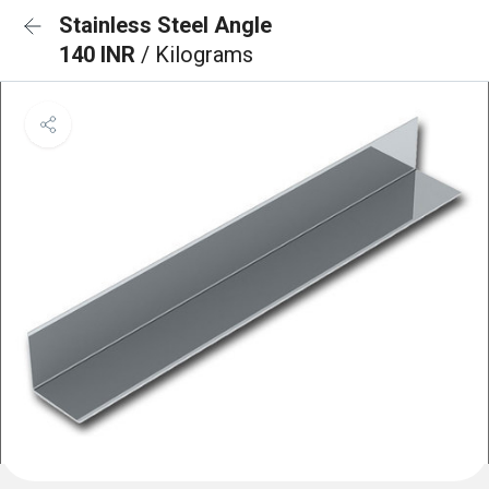
Stainless Steel Angle
140 INR
/ Kilograms