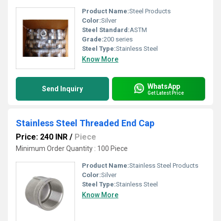
Product Name:
Steel Products
Color:
Silver
Steel Standard:
ASTM
Grade:
200 series
Steel Type:
Stainless Steel
Know More
WhatsApp
Send Inquiry
Get Latest Price
Stainless Steel Threaded End Cap
Price: 240 INR
/
Piece
Minimum Order Quantity : 100 Piece
Product Name:
Stainless Steel Products
Color:
Silver
Steel Type:
Stainless Steel
Know More