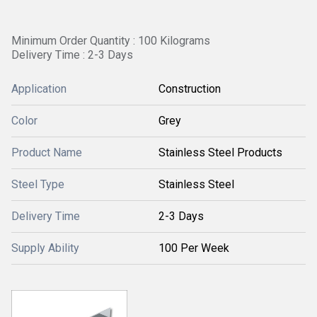
Minimum Order Quantity : 100 Kilograms
Delivery Time : 2-3 Days
Application
Construction
Color
Grey
Product Name
Stainless Steel Products
Steel Type
Stainless Steel
Delivery Time
2-3 Days
Supply Ability
100 Per Week