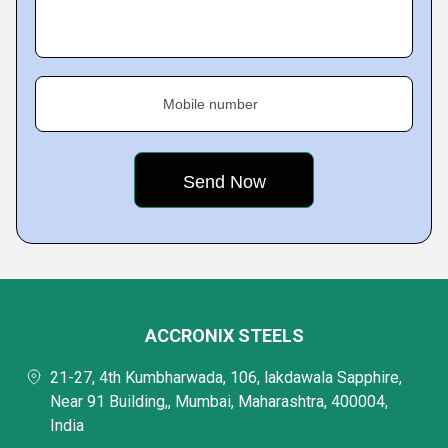
Mobile number
ACCRONIX STEELS
21-27, 4th Kumbharwada, 106, lakdawala Sapphire,
Near 91 Building,, Mumbai, Maharashtra, 400004,
India