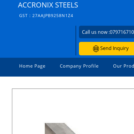
ACCRONIX STEELS
GST : 27AAJPB9258N1Z4
Call us now :
07971671
Send Inquiry
Home Page
Company Profile
Our Prod