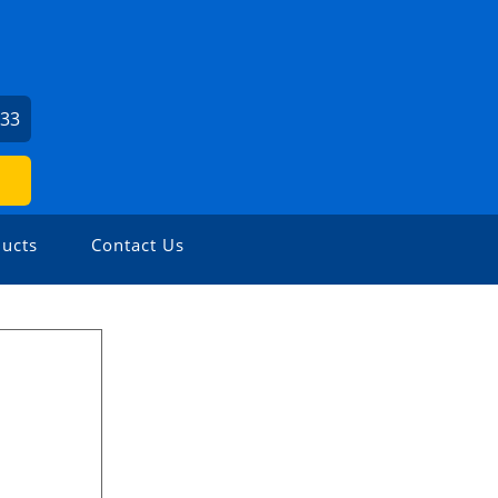
033
ucts
Contact Us