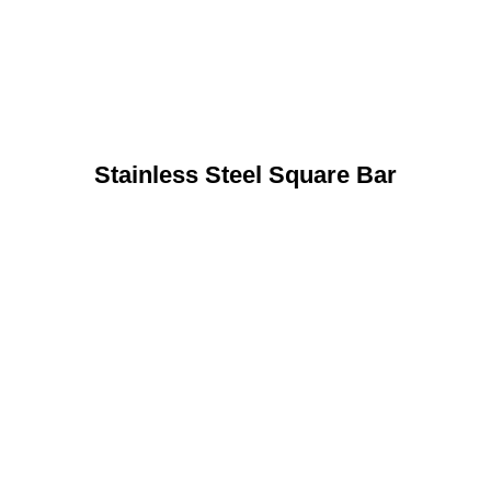
Stainless Steel Square Bar
n