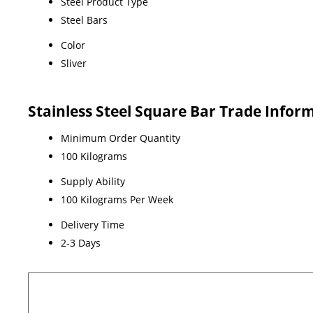
Steel Product Type
Steel Bars
Color
Sliver
Stainless Steel Square Bar Trade Infor
Minimum Order Quantity
100 Kilograms
Supply Ability
100 Kilograms Per Week
Delivery Time
2-3 Days