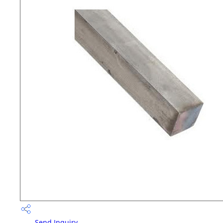
Send Inquiry