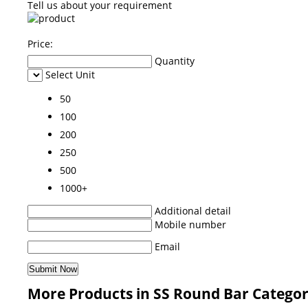
Tell us about your requirement
Price:
Quantity
Select Unit
50
100
200
250
500
1000+
Additional detail
Mobile number
Email
More Products in SS Round Bar Catego