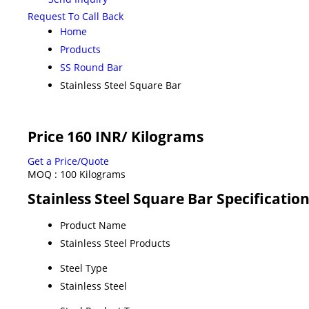
Request To Call Back
Home
Products
SS Round Bar
Stainless Steel Square Bar
Price 160 INR
/ Kilograms
Get a Price/Quote
MOQ :
100 Kilograms
Stainless Steel Square Bar Specificatio
Product Name
Stainless Steel Products
Steel Type
Stainless Steel